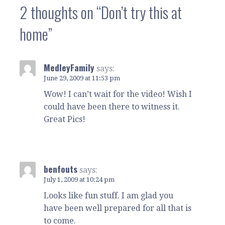
2 thoughts on
“Don’t try this at
home”
MedleyFamily
says:
June 29, 2009 at 11:53 pm
Wow! I can’t wait for the video! Wish I
could have been there to witness it.
Great Pics!
benfouts
says:
July 1, 2009 at 10:24 pm
Looks like fun stuff. I am glad you
have been well prepared for all that is
to come.