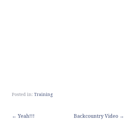
Posted in:
Training
Post
← Yeah!!!
Backcountry Video →
navigation