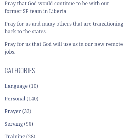
Pray that God would continue to be with our
former SP team in Liberia
Pray for us and many others that are transitioning
back to the states.
Pray for us that God will use us in our new remote
jobs.
CATEGORIES
Language
(10)
Personal
(140)
Prayer
(33)
Serving
(96)
Training
(28)