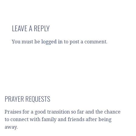
LEAVE A REPLY
You must be
logged in
to post a comment.
PRAYER REQUESTS
Praises for a good transition so far and the chance
to connect with family and friends after being
away.