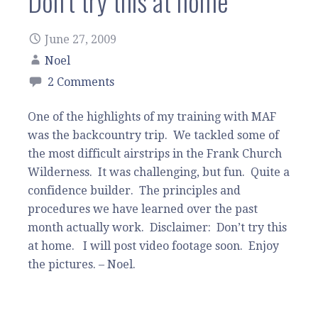
Don’t try this at home
June 27, 2009
Noel
2 Comments
One of the highlights of my training with MAF
was the backcountry trip. We tackled some of
the most difficult airstrips in the Frank Church
Wilderness. It was challenging, but fun. Quite a
confidence builder. The principles and
procedures we have learned over the past
month actually work. Disclaimer: Don’t try this
at home. I will post video footage soon. Enjoy
the pictures. – Noel.