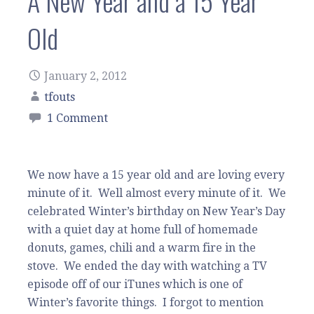
A New Year and a 15 Year
Old
January 2, 2012
tfouts
1 Comment
We now have a 15 year old and are loving every
minute of it. Well almost every minute of it. We
celebrated Winter’s birthday on New Year’s Day
with a quiet day at home full of homemade
donuts, games, chili and a warm fire in the
stove. We ended the day with watching a TV
episode off of our iTunes which is one of
Winter’s favorite things. I forgot to mention