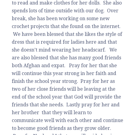
to read and make clothes for her dolls. She also
spends lots of time outside with our dog. Over
break, she has been working on some new
crochet projects that she found on the internet.
We have been blessed that she likes the style of
dress that is required for ladies here and that
she doesn’t mind wearing her headscarf. We
are also blessed that she has many good friends
both Afghan and expat. Pray for her that she
will continue this year strong in her faith and
finish the school year strong. Pray for her as
two of her close friends will be leaving at the
end of the school year that God will provide the
friends that she needs. Lastly pray for her and
her brother that they will learn to
communicate well with each other and continue
to become good friends as they grow older.