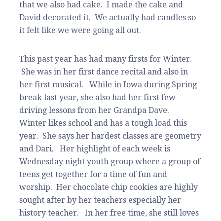
that we also had cake. I made the cake and
David decorated it. We actually had candles so
it felt like we were going all out.
This past year has had many firsts for Winter.
She was in her first dance recital and also in
her first musical. While in Iowa during Spring
break last year, she also had her first few
driving lessons from her Grandpa Dave.
Winter likes school and has a tough load this
year. She says her hardest classes are geometry
and Dari. Her highlight of each week is
Wednesday night youth group where a group of
teens get together for a time of fun and
worship. Her chocolate chip cookies are highly
sought after by her teachers especially her
history teacher. In her free time, she still loves