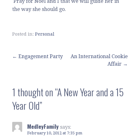
Pray for Noel and I that we will guide her in
the way she should go.
Posted in:
Personal
Post
← Engagement Party
An International Cookie
Affair →
navigation
1 thought on
“A New Year and a 15
Year Old”
MedleyFamily
says:
February 10, 2012 at 7:35 pm