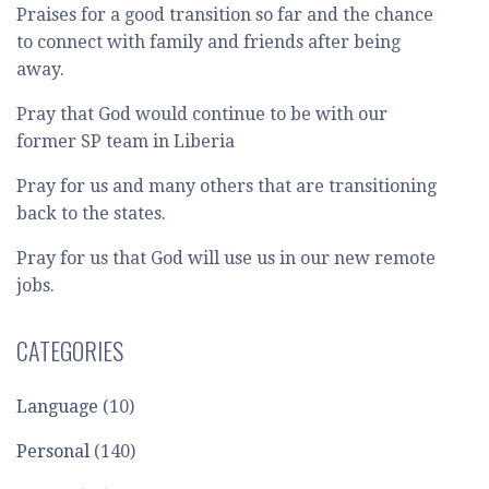
Praises for a good transition so far and the chance
to connect with family and friends after being
away.
Pray that God would continue to be with our
former SP team in Liberia
Pray for us and many others that are transitioning
back to the states.
Pray for us that God will use us in our new remote
jobs.
CATEGORIES
Language
(10)
Personal
(140)