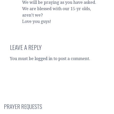
We will be praying as you have asked.
We are blessed with our 15-yr olds,
aren’t we?
Love you guys!
LEAVE A REPLY
You must be
logged in
to post a comment.
PRAYER REQUESTS