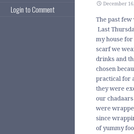
December 16,
Login to Comment
The past few 
Last Thursday
my house for 
scarf we wear
drinks and t
chosen becaus
practical for 
they were ex
our chadaars
were wrapped 
since wrappin
of yummy foo