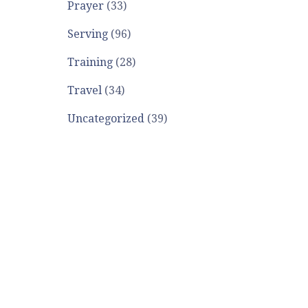
Prayer
(33)
Serving
(96)
Training
(28)
Travel
(34)
Uncategorized
(39)