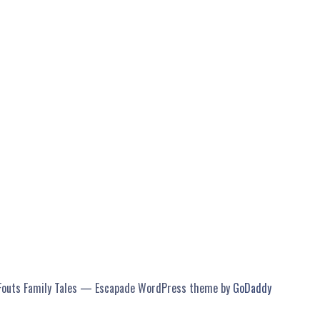
Fouts Family Tales — Escapade WordPress theme by
GoDaddy