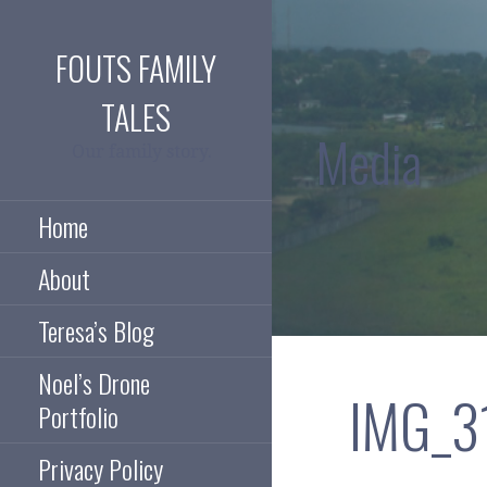
Skip
to
FOUTS FAMILY
content
TALES
Media
Our family story.
Home
About
Teresa’s Blog
Noel’s Drone
IMG_3
Portfolio
Privacy Policy