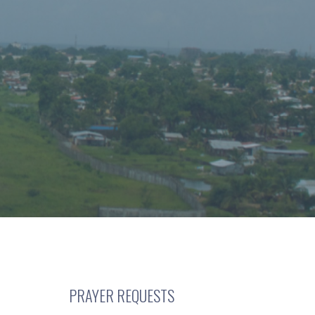
PRAYER REQUESTS