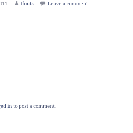
2011
tfouts
Leave a comment
ged in
to post a comment.