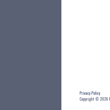
Privacy Policy
Copyright © 2026 