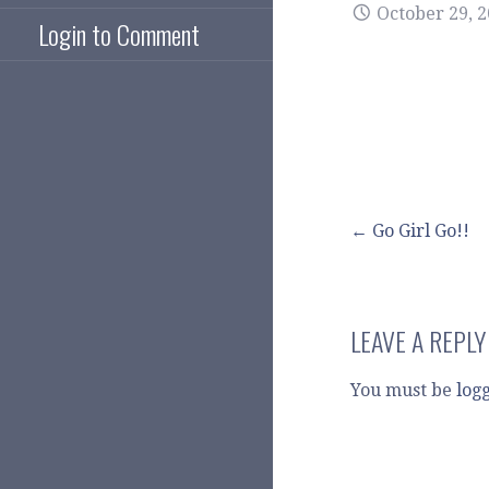
October 29, 
Login to Comment
Post
← Go Girl Go!!
navigation
LEAVE A REPLY
You must be
log