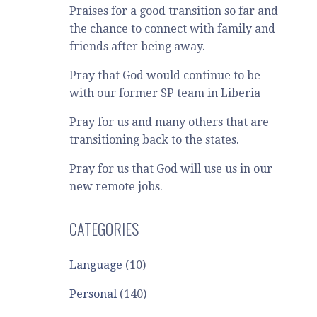
Praises for a good transition so far and
the chance to connect with family and
friends after being away.
Pray that God would continue to be
with our former SP team in Liberia
Pray for us and many others that are
transitioning back to the states.
Pray for us that God will use us in our
new remote jobs.
CATEGORIES
Language
(10)
Personal
(140)