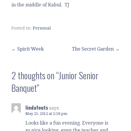
in the middle of Kabul. TJ
Posted in:
Personal
Post
← Spirit Week
The Secret Garden →
navigation
2 thoughts on
“Junior Senior
Banquet”
lindafouts
says:
May 25, 2012 at 2:18 pm
Looks like a fun evening. Everyone is
so nice looking, even the teacher and