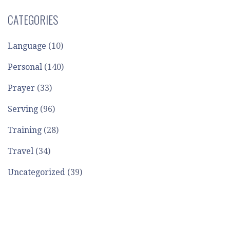
CATEGORIES
Language
(10)
Personal
(140)
Prayer
(33)
Serving
(96)
Training
(28)
Travel
(34)
Uncategorized
(39)