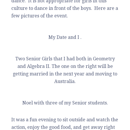
dance. It is not appropriate for girls in this
culture to dance in front of the boys. Here are a
few pictures of the event.
My Date and I .
Two Senior Girls that I had both in Geometry
and Algebra II. The one on the right will be
getting married in the next year and moving to
Australia.
Noel with three of my Senior students.
It was a fun evening to sit outside and watch the
action, enjoy the good food, and get away right