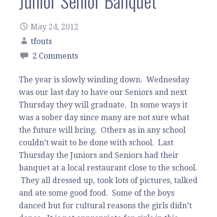
Junior Senior Banquet
May 24, 2012
tfouts
2 Comments
The year is slowly winding down. Wednesday
was our last day to have our Seniors and next
Thursday they will graduate. In some ways it
was a sober day since many are not sure what
the future will bring. Others as in any school
couldn’t wait to be done with school. Last
Thursday the Juniors and Seniors had their
banquet at a local restaurant close to the school.
They all dressed up, took lots of pictures, talked
and ate some good food. Some of the boys
danced but for cultural reasons the girls didn’t