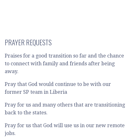
PRAYER REQUESTS
Praises for a good transition so far and the chance
to connect with family and friends after being
away.
Pray that God would continue to be with our
former SP team in Liberia
Pray for us and many others that are transitioning
back to the states.
Pray for us that God will use us in our new remote
jobs.