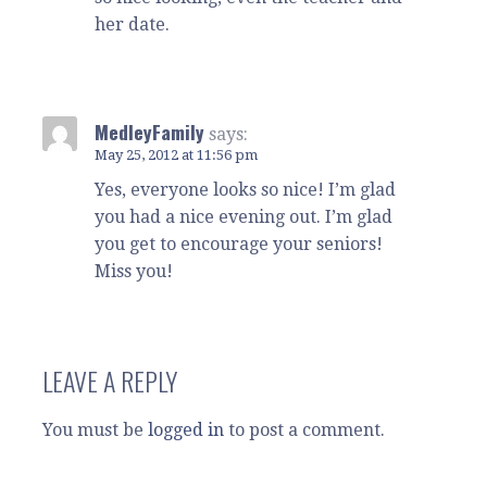
her date.
MedleyFamily
says:
May 25, 2012 at 11:56 pm
Yes, everyone looks so nice! I’m glad
you had a nice evening out. I’m glad
you get to encourage your seniors!
Miss you!
LEAVE A REPLY
You must be
logged in
to post a comment.