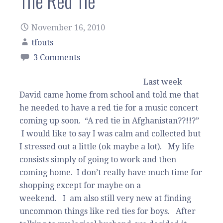
The Red Tie
November 16, 2010
tfouts
3 Comments
Last week
David came home from school and told me that
he needed to have a red tie for a music concert
coming up soon. “A red tie in Afghanistan??!!?”
I would like to say I was calm and collected but
I stressed out a little (ok maybe a lot). My life
consists simply of going to work and then
coming home. I don’t really have much time for
shopping except for maybe on a
weekend. I am also still very new at finding
uncommon things like red ties for boys. After