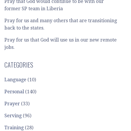
Pray that God would continue to be with our
former SP team in Liberia
Pray for us and many others that are transitioning
back to the states.
Pray for us that God will use us in our new remote
jobs.
CATEGORIES
Language
(10)
Personal
(140)
Prayer
(33)
Serving
(96)
Training
(28)