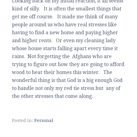
Looking back on my initial reaction, it all seems
kind of silly. It is often the smallest things that
get me off course. It made me think of many
people around us who have real stresses like
having to find a new home and paying higher
and higher rents. Or even my cleaning lady
whose house starts falling apart every time it
rains. Not forgetting the Afghans who are
trying to figure out how they are going to afford
wood to heat their homes this winter. The
wonderful thing is that God is a big enough God
to handle not only my red tie stress but any of
the other stresses that come along.
Posted in:
Personal