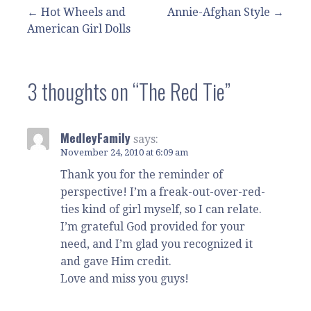
Post
← Hot Wheels and
Annie-Afghan Style →
American Girl Dolls
navigation
3 thoughts on
“The Red Tie”
MedleyFamily
says:
November 24, 2010 at 6:09 am
Thank you for the reminder of
perspective! I’m a freak-out-over-red-
ties kind of girl myself, so I can relate.
I’m grateful God provided for your
need, and I’m glad you recognized it
and gave Him credit.
Love and miss you guys!