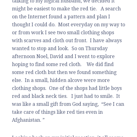
talking to my logical husband, we decided it
might be easiest to make the red tie. A search
on the Internet found a pattern and plan I
thought I could do. Most everyday on my way to
or from work I see two small clothing shops
with scarves and cloth out front. I have always
wanted to stop and look. So on Thursday
afternoon Noel, David and I went to explore
hoping to find some red cloth. We did find
some red cloth but then we found something
else. In a small, hidden alcove were more
clothing shops. One of the shops had little boys
red and black neck ties. I just had to smile. It
was like a small gift from God saying, “See I can
take care of things like red ties even in
Afghanistan. ”