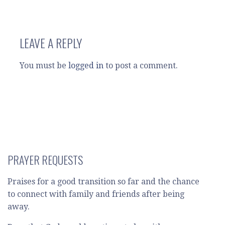
LEAVE A REPLY
You must be
logged in
to post a comment.
PRAYER REQUESTS
Praises for a good transition so far and the chance
to connect with family and friends after being
away.