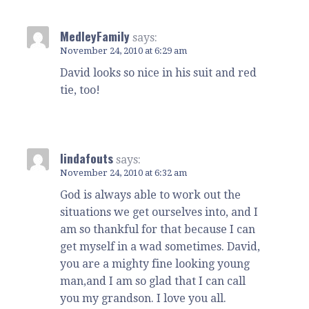
MedleyFamily
says:
November 24, 2010 at 6:29 am
David looks so nice in his suit and red
tie, too!
lindafouts
says:
November 24, 2010 at 6:32 am
God is always able to work out the
situations we get ourselves into, and I
am so thankful for that because I can
get myself in a wad sometimes. David,
you are a mighty fine looking young
man,and I am so glad that I can call
you my grandson. I love you all.