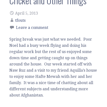
Cricket and Other Things
April 5, 2013
tfouts
Leave a comment
Spring break was just what we needed. Poor
Noel had a busy week flying and doing his
regular work but the rest of us enjoyed some
down time and getting caught up on things
around the house. Our week started off with
Naw Ruz and a visit to my friend Aquilla’s house
to enjoy some Hafte Mewah with her and her
family. It was a nice time of chatting about all
different subjects and understanding more
about Afghanistan.