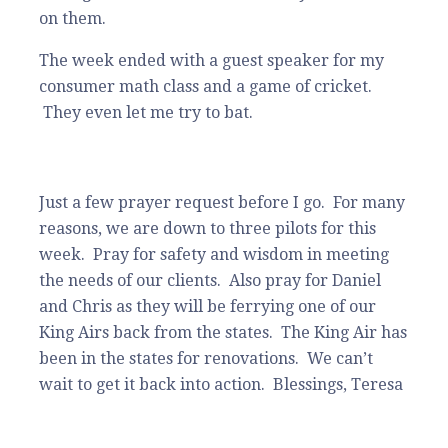
on them.
The week ended with a guest speaker for my
consumer math class and a game of cricket.
They even let me try to bat.
Just a few prayer request before I go. For many
reasons, we are down to three pilots for this
week. Pray for safety and wisdom in meeting
the needs of our clients. Also pray for Daniel
and Chris as they will be ferrying one of our
King Airs back from the states. The King Air has
been in the states for renovations. We can’t
wait to get it back into action. Blessings, Teresa