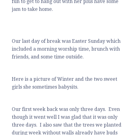
fun to get to hang out with her plus have some
jam to take home.
Our last day of break was Easter Sunday which
included a morning worship time, brunch with
friends, and some time outside.
Here is a picture of Winter and the two sweet
girls she sometimes babysits.
Our first week back was only three days. Even
though it went well I was glad that it was only
three days. I also saw that the trees we planted
during week without walls already have buds