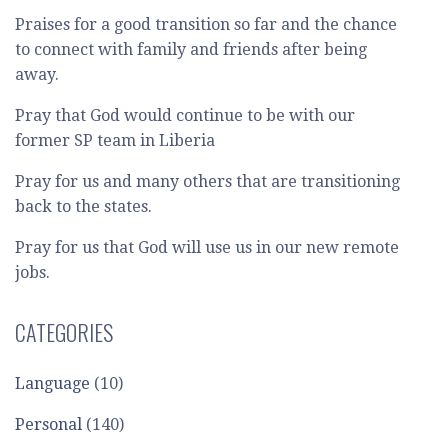
Praises for a good transition so far and the chance
to connect with family and friends after being
away.
Pray that God would continue to be with our
former SP team in Liberia
Pray for us and many others that are transitioning
back to the states.
Pray for us that God will use us in our new remote
jobs.
CATEGORIES
Language
(10)
Personal
(140)