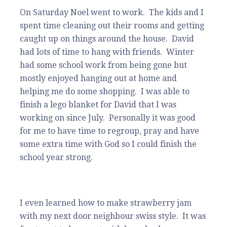
On Saturday Noel went to work. The kids and I
spent time cleaning out their rooms and getting
caught up on things around the house. David
had lots of time to hang with friends. Winter
had some school work from being gone but
mostly enjoyed hanging out at home and
helping me do some shopping. I was able to
finish a lego blanket for David that I was
working on since July. Personally it was good
for me to have time to regroup, pray and have
some extra time with God so I could finish the
school year strong.
I even learned how to make strawberry jam
with my next door neighbour swiss style. It was