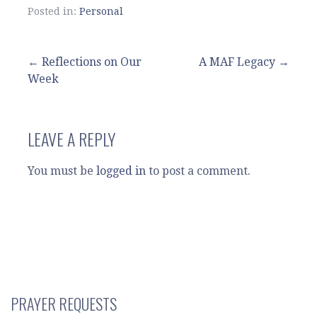
Posted in:
Personal
Post
← Reflections on Our
A MAF Legacy →
Week
navigation
LEAVE A REPLY
You must be
logged in
to post a comment.
PRAYER REQUESTS