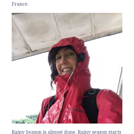
France.
Rainy Season is almost done. Rainy season starts