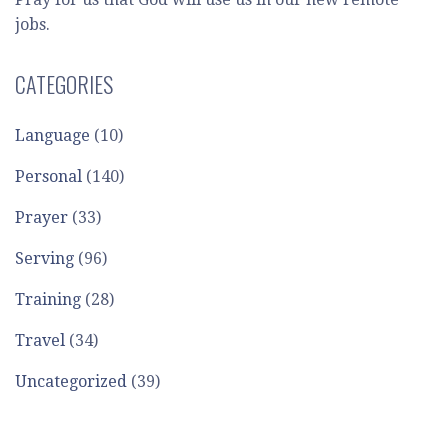
jobs.
CATEGORIES
Language
(10)
Personal
(140)
Prayer
(33)
Serving
(96)
Training
(28)
Travel
(34)
Uncategorized
(39)