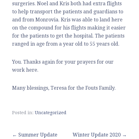
surgeries. Noel and Kris both had extra flights
to help transport the patients and guardians to
and from Monrovia. Kris was able to land here
on the compound for his flights making it easier
for the patients to get the hospital. The patients
ranged in age from a year old to 55 years old.
You. Thanks again for your prayers for our
work here.
Many blessings, Teresa for the Fouts Family.
Posted in:
Uncategorized
Post
← Summer Update
Winter Update 2020 →