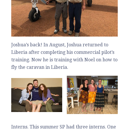
Joshua’s back! In August, Joshua returned to
Liberia after completing his commercial pilot’s
training. Now he is training with Noel on how to
fly the caravan in Liberia.
Interns. This summer SP had three interns. One