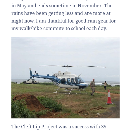
in May and ends sometime in November. The
rains have been getting less and are more at
night now. I am thankful for good rain gear for
my walk/bike commute to school each day.
The Cleft Lip Project was a success with 35