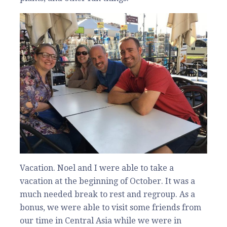
Vacation. Noel and I were able to take a
vacation at the beginning of October. It was a
much needed break to rest and regroup. As a
bonus, we were able to visit some friends from
our time in Central Asia while we were in