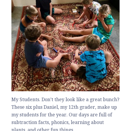
My Students. Don’t they look like a great bunch?
These six plus Daniel, my 12th grader, make up
my students for the year. Our days are full of
subtraction facts, phonics, learning about
plants, and other fun things.