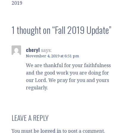
2019
navigation
1 thought on
“Fall 2019 Update”
cheryl
says:
November 4, 2019 at 6:51 pm
We are thankful for your faithfulness
and the good work you are doing for
our Lord. We pray for you and yours
regularly.
LEAVE A REPLY
You must be
logged in
to post a comment.