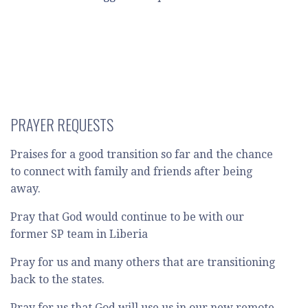
PRAYER REQUESTS
Praises for a good transition so far and the chance
to connect with family and friends after being
away.
Pray that God would continue to be with our
former SP team in Liberia
Pray for us and many others that are transitioning
back to the states.
Pray for us that God will use us in our new remote