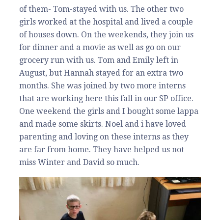
of them- Tom-stayed with us. The other two
girls worked at the hospital and lived a couple
of houses down. On the weekends, they join us
for dinner and a movie as well as go on our
grocery run with us. Tom and Emily left in
August, but Hannah stayed for an extra two
months. She was joined by two more interns
that are working here this fall in our SP office.
One weekend the girls and I bought some lappa
and made some skirts. Noel and i have loved
parenting and loving on these interns as they
are far from home. They have helped us not
miss Winter and David so much.