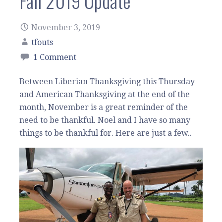
Fall 2019 Update
November 3, 2019
tfouts
1 Comment
Between Liberian Thanksgiving this Thursday
and American Thanksgiving at the end of the
month, November is a great reminder of the
need to be thankful. Noel and I have so many
things to be thankful for. Here are just a few..